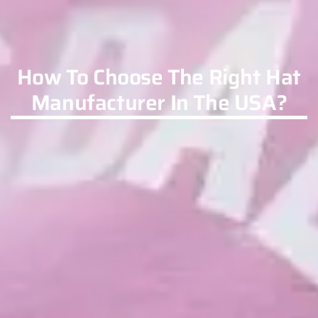
How To Choose The Right Hat
Manufacturer In The USA?