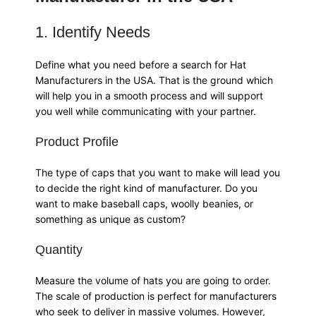
1. Identify Needs
Define what you need before a search for Hat
Manufacturers in the USA. That is the ground which
will help you in a smooth process and will support
you well while communicating with your partner.
Product Profile
The type of caps that you want to make will lead you
to decide the right kind of manufacturer. Do you
want to make baseball caps, woolly beanies, or
something as unique as custom?
Quantity
Measure the volume of hats you are going to order.
The scale of production is perfect for manufacturers
who seek to deliver in massive volumes. However,