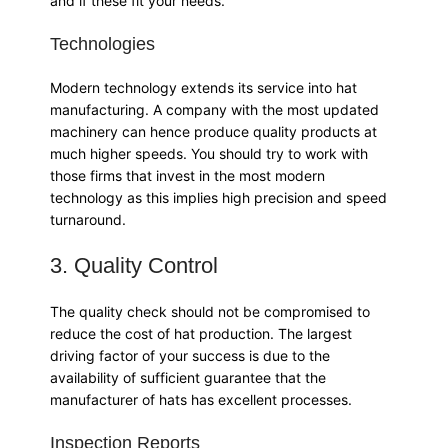
and if these fit your needs.
Technologies
Modern technology extends its service into hat
manufacturing. A company with the most updated
machinery can hence produce quality products at
much higher speeds. You should try to work with
those firms that invest in the most modern
technology as this implies high precision and speed
turnaround.
3. Quality Control
The quality check should not be compromised to
reduce the cost of hat production. The largest
driving factor of your success is due to the
availability of sufficient guarantee that the
manufacturer of hats has excellent processes.
Inspection Reports