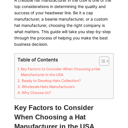
A credible hat manufacturer in the USA is one of the
top considerations in determining the quality and
success of your headwear line. Be it a cap
manufacturer, a beanie manufacturer, or a custom
hat manufacturer, choosing the right company is
what matters. This guide will take you step-by-step
through the process of helping you make the best
business decision.
Table of Contents
Key Factors to Consider When Choosing a Hat
Manufacturer in the USA
Ready to Develop Hats Collection?
Wholesale Hats Manufacturers
Why Choose Us?
Key Factors to Consider
When Choosing a Hat
Manufacturer in the USA