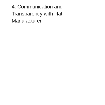
4. Communication and
Transparency with Hat
Manufacturer
A good partnership requires good communication.
You may evaluate the manufacturers based on their
approach to communication.
Responsiveness
A responsive manufacturer should be committed to
customer service. Reflect on how responsive they
are to your questions and how willing they are to
discuss everything with you.
Transparency
You want a hat manufacturer in the USA that is open
to telling you about their processes, their lead times,