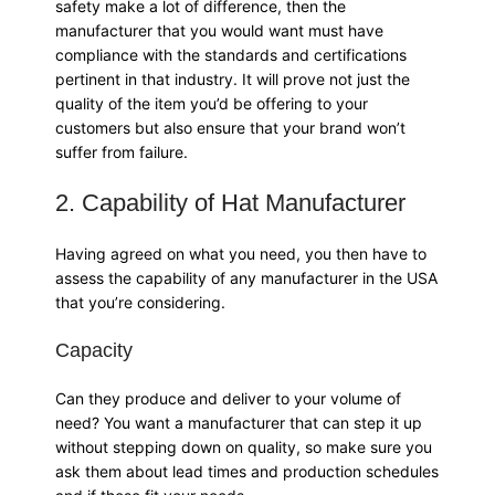
safety make a lot of difference, then the
manufacturer that you would want must have
compliance with the standards and certifications
pertinent in that industry. It will prove not just the
quality of the item you’d be offering to your
customers but also ensure that your brand won’t
suffer from failure.
2. Capability of Hat Manufacturer
Having agreed on what you need, you then have to
assess the capability of any manufacturer in the USA
that you’re considering.
Capacity
Can they produce and deliver to your volume of
need? You want a manufacturer that can step it up
without stepping down on quality, so make sure you
ask them about lead times and production schedules