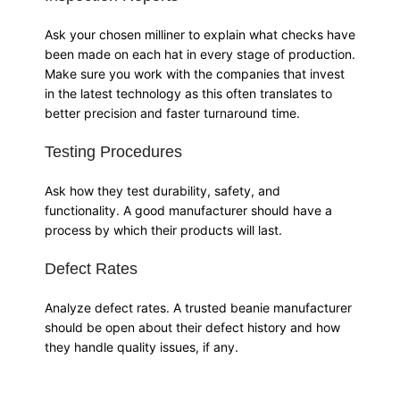
Ask your chosen milliner to explain what checks have
been made on each hat in every stage of production.
Make sure you work with the companies that invest
in the latest technology as this often translates to
better precision and faster turnaround time.
Testing Procedures
Ask how they test durability, safety, and
functionality. A good manufacturer should have a
process by which their products will last.
Defect Rates
Analyze defect rates. A trusted beanie manufacturer
should be open about their defect history and how
they handle quality issues, if any.