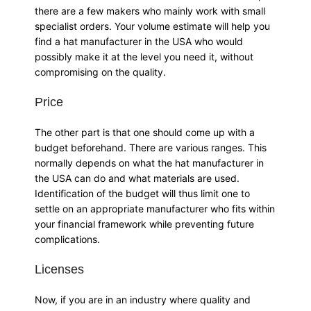
there are a few makers who mainly work with small
specialist orders. Your volume estimate will help you
find a hat manufacturer in the USA who would
possibly make it at the level you need it, without
compromising on the quality.
Price
The other part is that one should come up with a
budget beforehand. There are various ranges. This
normally depends on what the hat manufacturer in
the USA can do and what materials are used.
Identification of the budget will thus limit one to
settle on an appropriate manufacturer who fits within
your financial framework while preventing future
complications.
Licenses
Now, if you are in an industry where quality and