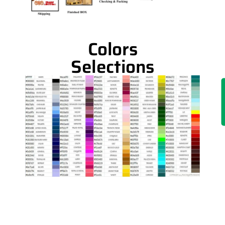
Colors
Selections
IN