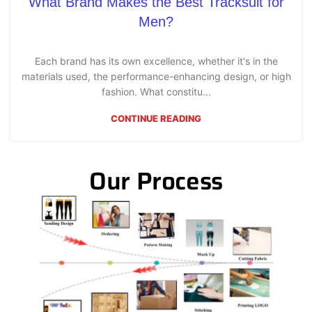
What Brand Makes the Best Tracksuit for
Men?
Each brand has its own excellence, whether it's in the
materials used, the performance-enhancing design, or high
fashion. What constitu...
CONTINUE READING
Our Process