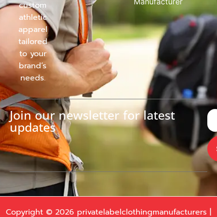
Manufacturer
custom
athletic
apparel
tailored
to your
brand’s
needs.
Join our newsletter for latest
updates
Copyright © 2026 privatelabelclothingmanufacturers |