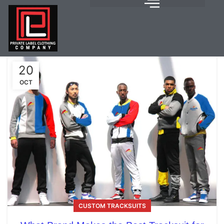
20
OCT
CUSTOM TRACKSUITS